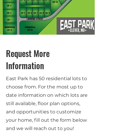
Request More
Information
East Park has 50 residential lots to
choose from. For the most up to
date information on which lots are
still available, floor plan options,
and opportunities to customize
your home, fill out the form below
and we will reach out to you!