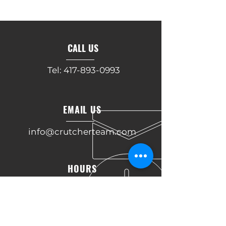
CALL US
Tel:
417-893-0993
EMAIL US
info@crutcherteam.com
HOURS
Mon - Fri: 9am - 5pm
OVER 30 YEARS OF COMBINED