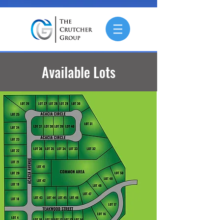
Available Lots