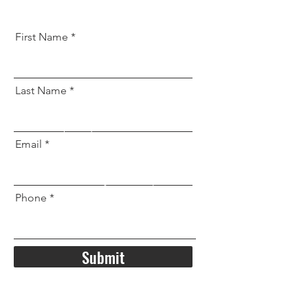
First Name
Last Name
Email
Phone
Submit